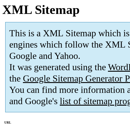
XML Sitemap
This is a XML Sitemap which is
engines which follow the XML S
Google and Yahoo.
It was generated using the
Word
the
Google Sitemap Generator P
You can find more information
and Google's
list of sitemap pr
URL