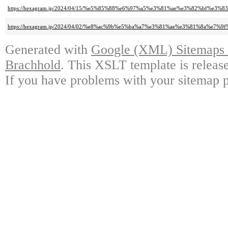
https://hexagram.jp/2024/04/15/%e5%85%88%e6%97%a5%e3%81%ae%e3%82%bf%e3
https://hexagram.jp/2024/04/02/%e8%ac%9b%e5%ba%a7%e3%81%ae%e3%81%8a%e
Generated with
Google (XML) Sitemaps G
Brachhold
. This XSLT template is releas
If you have problems with your sitemap p